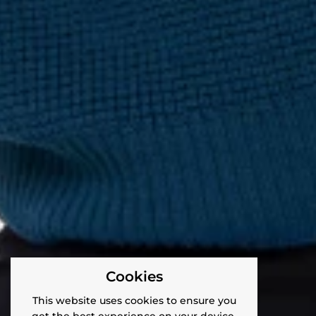
Cookies
This website uses cookies to ensure you