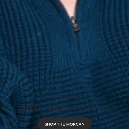
100% Merino Wool
Morgan Quarter Zip Sweater
SHOP THE MORGAN