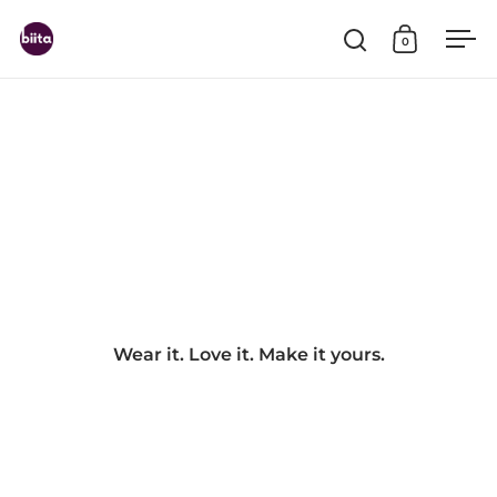
Skip to content
0
Open search
Open cart
Ope
Wear it. Love it. Make it yours.