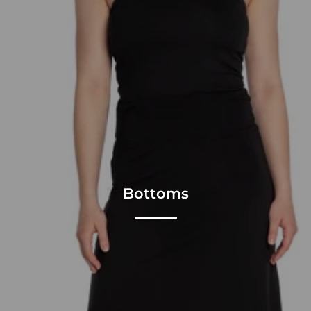
Bottoms