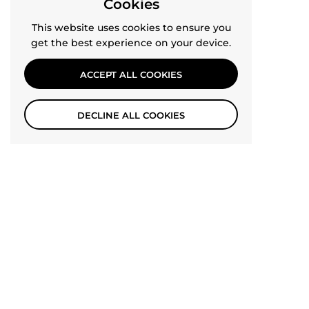
Cookies
This website uses cookies to ensure you
get the best experience on your device.
ACCEPT ALL COOKIES
DECLINE ALL COOKIES
SHOP THE JUMPSUIT
TOP
Go t