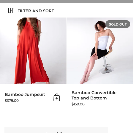
FILTER AND SORT
Bamboo Jumpsuit
SOLD OUT
Bamboo Convertible
Bamboo Jumpsuit
Top and Bottom
Add to cart
$379.00
$159.00